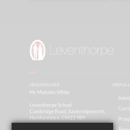
HEADTEACHER
USEFUL 
Mr Malcolm White
Admi
Leventhorpe School
Curr
Cambridge Road, Sawbridgeworth,
Hertfordshire, CM21 9BY
Prosp
Term
(01279) 836633