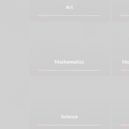
Art
Mathematics
Mo
Science