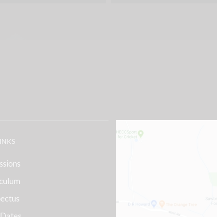
LINKS
ssions
iculum
ectus
 Dates