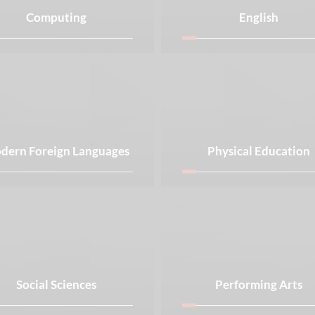
Computing
English
dern Foreign Languages
Physical Education
Social Sciences
Performing Arts