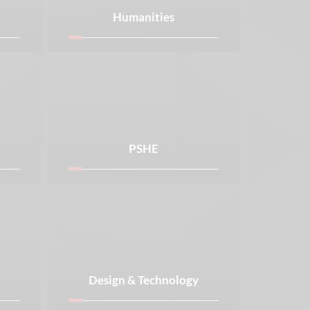
Humanities
PSHE
Design & Technology