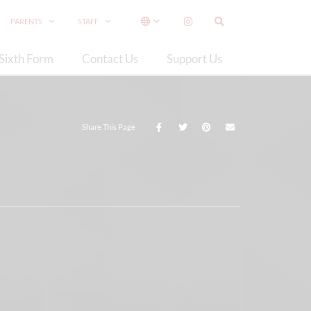
PARENTS
STAFF
Sixth Form
Contact Us
Support Us
Share This Page