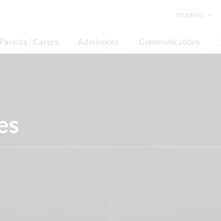
STUDENTS
Parents / Carers
Admissions
Communications
es