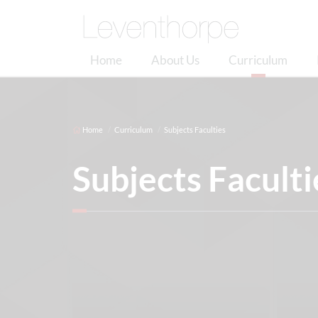
Home
About Us
Curriculum
Home
Curriculum
Subjects Faculties
Subjects Faculti