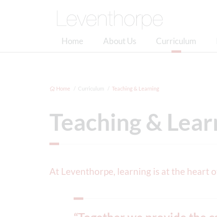
Home
About Us
Curriculum
Home
Curriculum
Teaching & Learning
Teaching & Lear
At Leventhorpe, learning is at the heart 