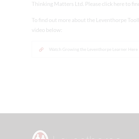
Thinking Matters Ltd. Please click here to fi
To find out more about the Leventhorpe Tool
video below:
Watch Growing the Leventhorpe Learner Here