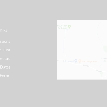
LINKS
ssions
iculum
ectus
 Dates
 Form