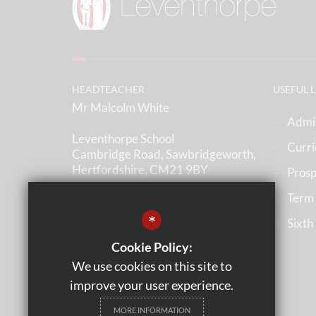
HEADTEACHER
USEFUL 
Mr Malcolm White
Admi
Leventhorpe School
Curr
Cambridge Road, Sawbridgeworth,
Hertfordshire, CM21 9BY
Prosp
Term
(01279) 836633
*
Sixth
Email us
Cookie Policy:
Get Directions
We use cookies on this site to
improve your user experience.
MORE INFORMATION