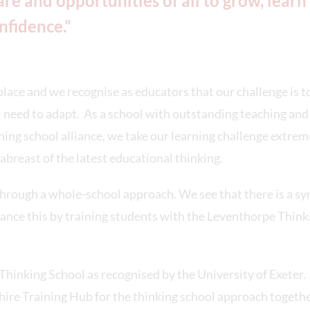
re and opportunities of all to grow, learn
nfidence.”
lace and we recognise as educators that our challenge is t
ll need to adapt. As a school with outstanding teaching and
ching school alliance, we take our learning challenge extrem
abreast of the latest educational thinking.
through a whole-school approach. We see that there is a s
nce this by training students with the Leventhorpe Think
hinking School as recognised by the University of Exeter.
ire Training Hub for the thinking school approach togeth