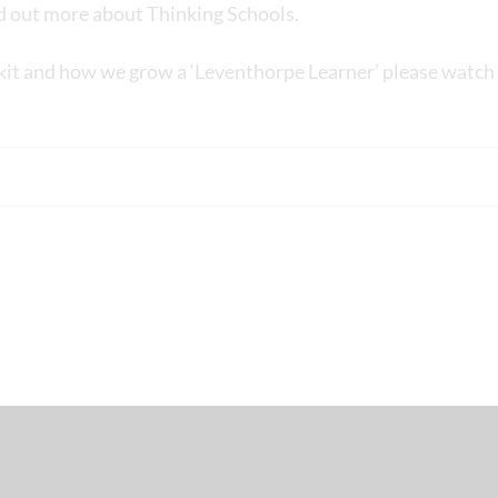
nd out more about Thinking Schools.
kit and how we grow a ‘Leventhorpe Learner’ please watch