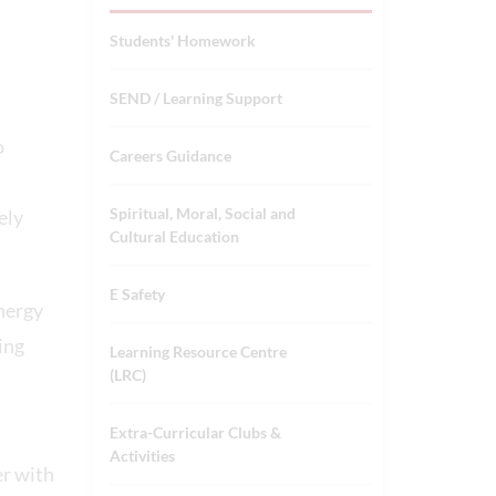
Students' Homework
SEND / Learning Support
o
Careers Guidance
Spiritual, Moral, Social and
ely
Cultural Education
E Safety
ynergy
ing
Learning Resource Centre
(LRC)
Extra-Curricular Clubs &
Activities
er with