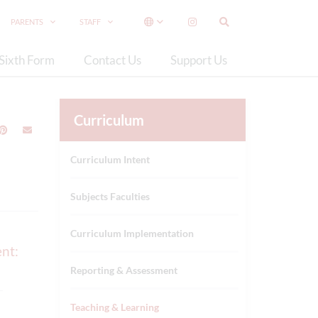
PARENTS
STAFF
Sixth Form
Contact Us
Support Us
Curriculum
Curriculum Intent
Subjects Faculties
Curriculum Implementation
ent:
Reporting & Assessment
Teaching & Learning