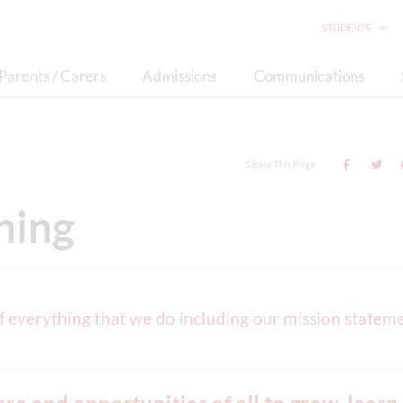
STUDENTS
Parents / Carers
Admissions
Communications
Share This Page
ning
of everything that we do including our mission statem