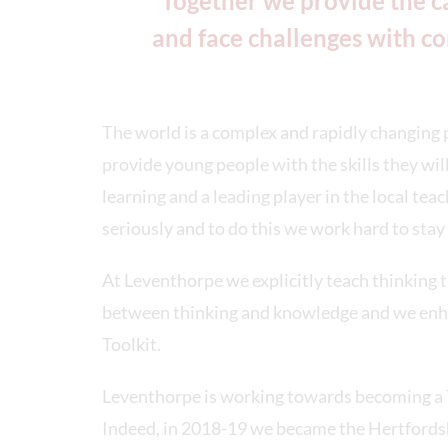
“Together we provide the ca
and face challenges with co
The world is a complex and rapidly changing p
provide young people with the skills they wi
learning and a leading player in the local tea
seriously and to do this we work hard to stay 
At Leventhorpe we explicitly teach thinking 
between thinking and knowledge and we enha
Toolkit.
Leventhorpe is working towards becoming a T
Indeed, in 2018-19 we became the Hertfordsh