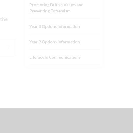
Promoting British Values and
Preventing Extremism
 the
Year 8 Options Information
Year 9 Options Information
Literacy & Communications