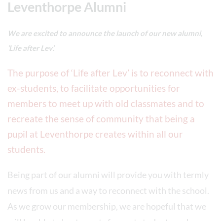
Leventhorpe Alumni
We are excited to announce the launch of our new alumni,
‘Life after Lev’.
The purpose of ‘Life after Lev’ is to reconnect with
ex-students, to facilitate opportunities for
members to meet up with old classmates and to
recreate the sense of community that being a
pupil at Leventhorpe creates within all our
students.
Being part of our alumni will provide you with termly
news from us and a way to reconnect with the school.
As we grow our membership, we are hopeful that we