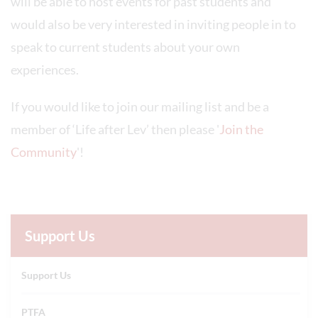
will be able to host events for past students and
would also be very interested in inviting people in to
speak to current students about your own
experiences.
If you would like to join our mailing list and be a
member of ‘Life after Lev’ then please '
Join the
Community
'!
Support Us
Support Us
PTFA