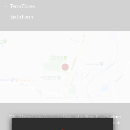
Term Dates
Sixth Form
©2023 Leventhorpe Academy - Operated by Rivers Multi Academy
Trust (address as above) - Company No 07697367 - Registered in
England and Wales