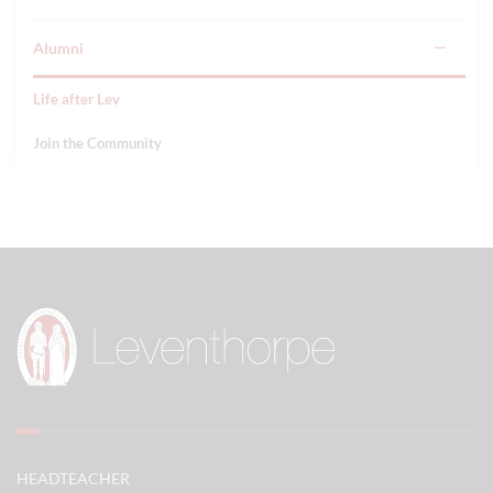
Alumni
Life after Lev
Join the Community
HEADTEACHER