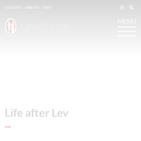
STUDENTS
PARENTS
STAFF
Life after Lev