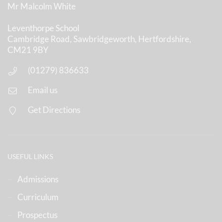
Mr Malcolm White
Leventhorpe School
Cambridge Road, Sawbridgeworth, Hertfordshire,
CM21 9BY
(01279) 836633
Email us
Get Directions
USEFUL LINKS
Admissions
Curriculum
Prospectus