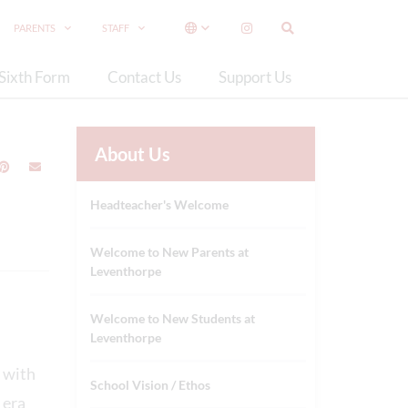
PARENTS
STAFF
Sixth Form
Contact Us
Support Us
About Us
Headteacher's Welcome
Welcome to New Parents at
Leventhorpe
Welcome to New Students at
Leventhorpe
s with
School Vision / Ethos
 era