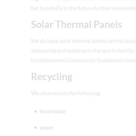
but hopefully in the future further renewable
Solar Thermal Panels
We do have solar thermal panels on the Leisu
showering and washing in the sports facility
Establishment) Community Sustainable Energ
Recycling
We also recycle the following:
food waste
paper