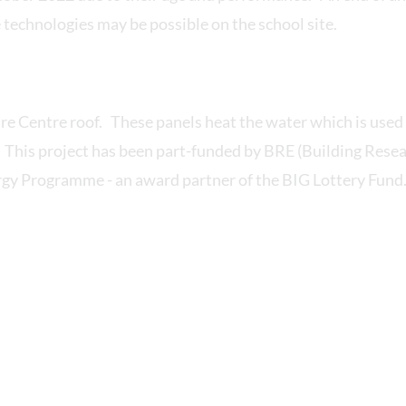
 technologies may be possible on the school site.
re Centre roof. These panels heat the water which is used 
. This project has been part-funded by BRE (Building Rese
y Programme - an award partner of the BIG Lottery Fund