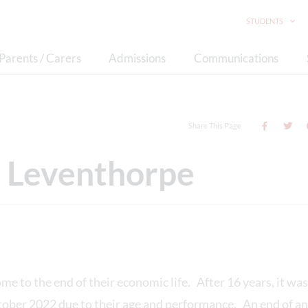
STUDENTS
Parents / Carers
Admissions
Communications
Share This Page
at Leventhorpe
e to the end of their economic life. After 16 years, it wa
ober 2022 due to their age and performance. An end of an