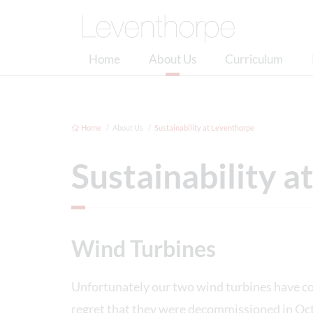
Home
About Us
Curriculum
Home
About Us
Sustainability at Leventhorpe
Sustainability 
Wind Turbines
Unfortunately our two wind turbines have com
regret that they were decommissioned in Oct