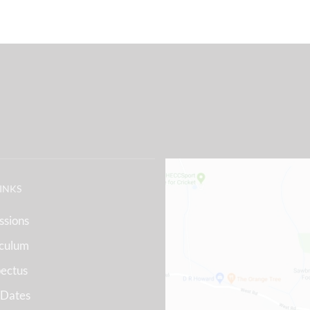
LINKS
ssions
iculum
ectus
 Dates