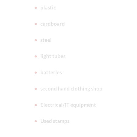
plastic
cardboard
steel
light tubes
batteries
second hand clothing shop
Electrical/IT equipment
Used stamps