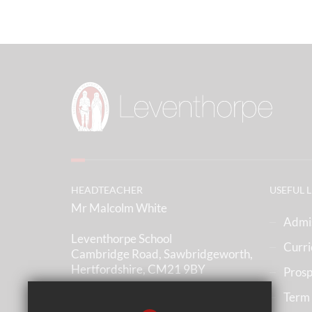
HEADTEACHER
USEFUL 
Mr Malcolm White
Admi
Leventhorpe School
Curr
Cambridge Road, Sawbridgeworth,
Hertfordshire, CM21 9BY
Prosp
Term
(01279) 836633