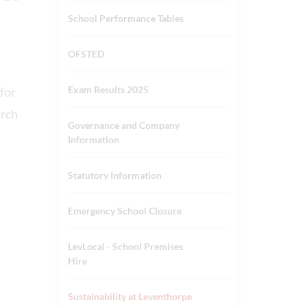
School Performance Tables
OFSTED
Exam Results 2025
for
arch
Governance and Company
.
Information
Statutory Information
Emergency School Closure
LevLocal - School Premises
Hire
Sustainability at Leventhorpe