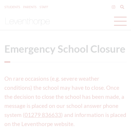
STUDENTS
PARENTS
STAFF
Emergency School Closure
On rare occasions (e.g. severe weather
conditions) the school may have to close. Once
the decision to close the school has been made, a
message is placed on our school answer phone
system (
01279 836633
) and information is placed
on the Leventhorpe website.