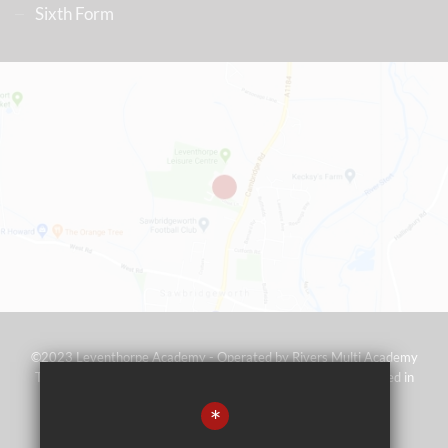
Sixth Form
©2023 Leventhorpe Academy - Operated by Rivers Multi Academy
Trust (address as above) - Company No 07697367 - Registered in
England and Wales
*
Sitemap