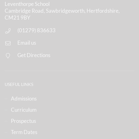
Leventhorpe School
Cambridge Road, Sawbridgeworth, Hertfordshire,
CM21 9BY
(01279) 836633
Email us
Get Directions
USEFUL LINKS
Admissions
Curriculum
Prospectus
Term Dates