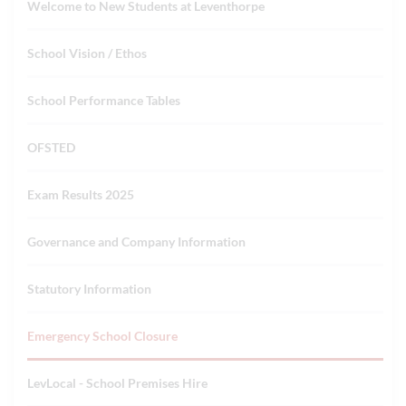
Welcome to New Students at Leventhorpe
School Vision / Ethos
School Performance Tables
OFSTED
Exam Results 2025
Governance and Company Information
Statutory Information
Emergency School Closure
LevLocal - School Premises Hire