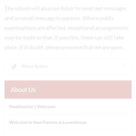
The school will also use Arbor to send text messages
and an email message to parents. Where public
examinations are affected, exceptional arrangements
may be made so that, if possible, these can still take
place. If in doubt, please presume that we are open.
Phone System
About Us
Headteacher's Welcome
Welcome to New Parents at Leventhorpe