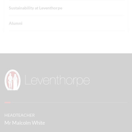
Sustainability at Leventhorpe
Alumni
HEADTEACHER
Mr Malcolm White