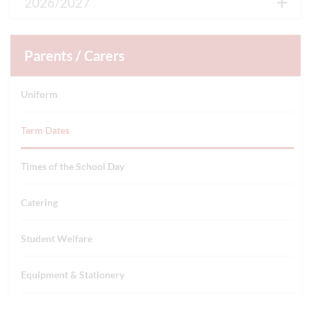
2026/2027
Autumn Term
Parents / Carers
First day of term
Uniform
1st Sep 2026
Term Dates
Half Term
26th Oct 2026 - 30th Oct 2026
Times of the School Day
Last day of term
Catering
18th Dec 2026
Student Welfare
Winter holidays
Equipment & Stationery
21st Dec 2026 - 1st Jan 2027