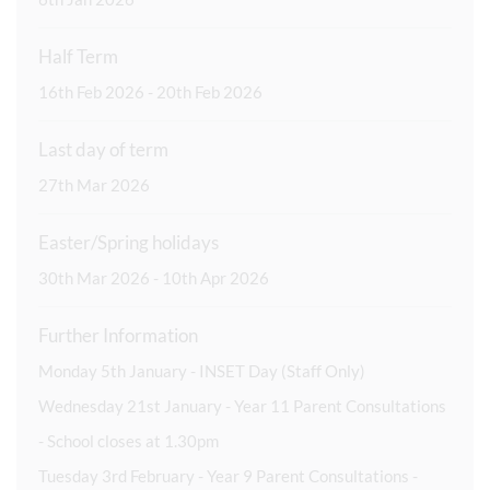
Half Term
16th Feb 2026 - 20th Feb 2026
Last day of term
27th Mar 2026
Easter/Spring holidays
30th Mar 2026 - 10th Apr 2026
Further Information
Monday 5th January - INSET Day (Staff Only)
Wednesday 21st January - Year 11 Parent Consultations
- School closes at 1.30pm
Tuesday 3rd February - Year 9 Parent Consultations -