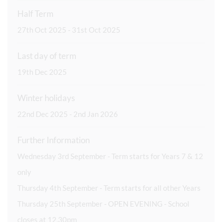
Half Term
27th Oct 2025 - 31st Oct 2025
Last day of term
19th Dec 2025
Winter holidays
22nd Dec 2025 - 2nd Jan 2026
Further Information
Wednesday 3rd September - Term starts for Years 7 & 12
only
Thursday 4th September - Term starts for all other Years
Thursday 25th September - OPEN EVENING - School
closes at 12.30pm