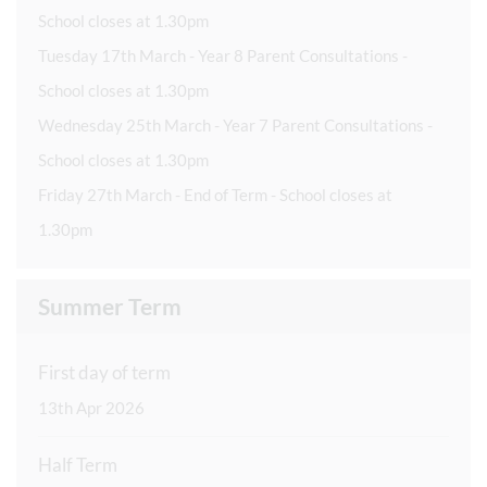
School closes at 1.30pm
Tuesday 17th March - Year 8 Parent Consultations -
School closes at 1.30pm
Wednesday 25th March - Year 7 Parent Consultations -
School closes at 1.30pm
Friday 27th March - End of Term - School closes at
1.30pm
Summer Term
First day of term
13th Apr 2026
Half Term