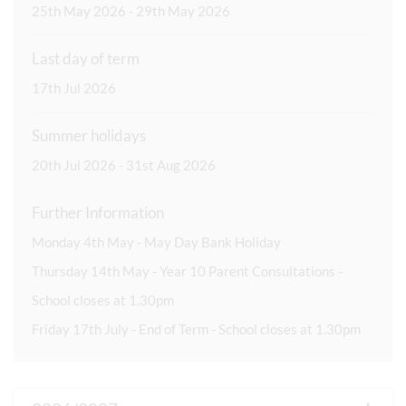
25th May 2026 - 29th May 2026
Last day of term
17th Jul 2026
Summer holidays
20th Jul 2026 - 31st Aug 2026
Further Information
Monday 4th May - May Day Bank Holiday
Thursday 14th May - Year 10 Parent Consultations -
School closes at 1.30pm
Friday 17th July - End of Term - School closes at 1.30pm