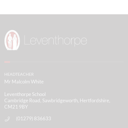
Further Information
Tuesday 1st September - INSET DAY - School closed to
students
Wednesday 2nd September - INSET DAY - School closed
to students
Thursday 3rd September - Term Starts for Years 7 & 12
Only
Friday 4th September - Term Starts for All Years
HEADTEACHER
Thursday 8th October - OPEN EVENING - School closes
Mr Malcolm White
early at 12.30pm
Leventhorpe School
Friday 9th October - INSET DAY - School closed to
Cambridge Road, Sawbridgeworth, Hertfordshire,
students
CM21 9BY
Tuesday 3rd November - 6th FORM OPEN EVENING -
(01279) 836633
School closes early at 12.30pm