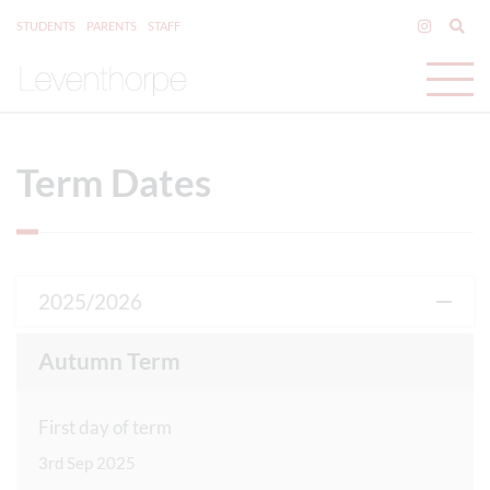
STUDENTS
PARENTS
STAFF
Term Dates
2025/2026
Autumn Term
First day of term
3rd Sep 2025