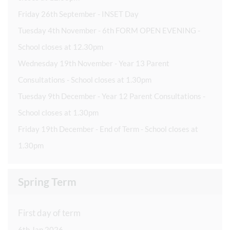
Friday 26th September - INSET Day
Tuesday 4th November - 6th FORM OPEN EVENING -
School closes at 12.30pm
Wednesday 19th November - Year 13 Parent
Consultations - School closes at 1.30pm
Tuesday 9th December - Year 12 Parent Consultations -
School closes at 1.30pm
Friday 19th December - End of Term - School closes at
1.30pm
Spring Term
First day of term
6th Jan 2026