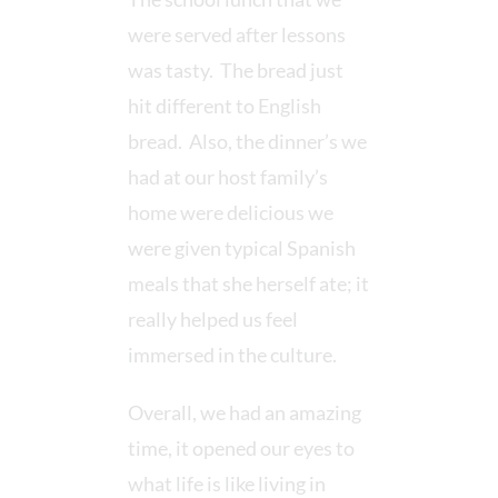
were served after lessons
was tasty. The bread just
hit different to English
bread. Also, the dinner’s we
had at our host family’s
home were delicious we
were given typical Spanish
meals that she herself ate; it
really helped us feel
immersed in the culture.
Overall, we had an amazing
time, it opened our eyes to
what life is like living in