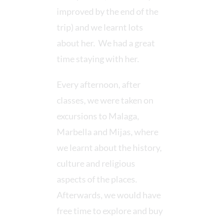
improved by the end of the
trip) and we learnt lots
about her. We had a great
time staying with her.
Every afternoon, after
classes, we were taken on
excursions to Malaga,
Marbella and Mijas, where
we learnt about the history,
culture and religious
aspects of the places.
Afterwards, we would have
free time to explore and buy