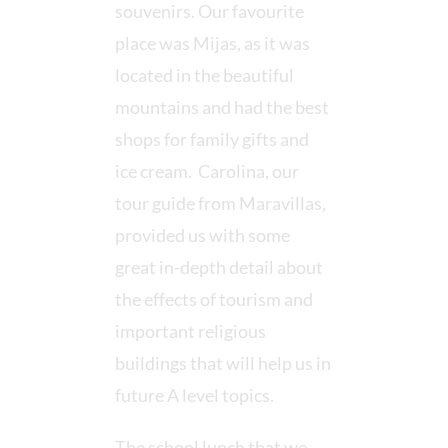
souvenirs. Our favourite
place was Mijas, as it was
located in the beautiful
mountains and had the best
shops for family gifts and
ice cream. Carolina, our
tour guide from Maravillas,
provided us with some
great in-depth detail about
the effects of tourism and
important religious
buildings that will help us in
future A level topics.
The school lunch that we