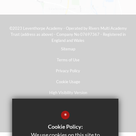
©2023 Leventhorpe Academy - Operated by Rivers Multi Academy
Trust (address as above) - Company No 07697367 - Registered in
England and Wales
Sitemap
Terms of Use
Privacy Policy
Cookie Usage
High Visibility Version
*
School website by
Cookie Policy:
We use cookies on this site to