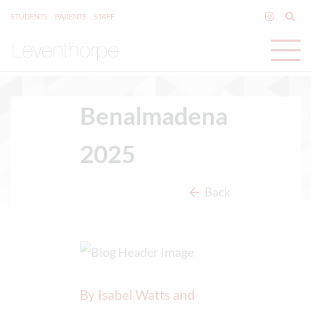
STUDENTS
PARENTS
STAFF
Benalmadena
2025
Back
By Isabel Watts and