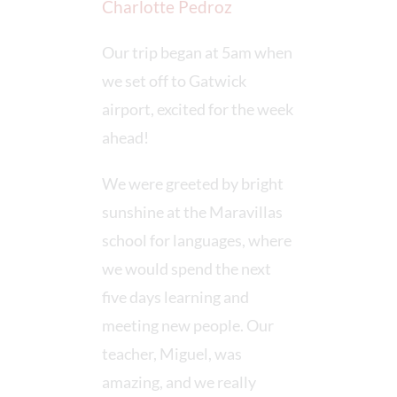
Charlotte Pedroz
Our trip began at 5am when
we set off to Gatwick
airport, excited for the week
ahead!
We were greeted by bright
sunshine at the Maravillas
school for languages, where
we would spend the next
five days learning and
meeting new people. Our
teacher, Miguel, was
amazing, and we really