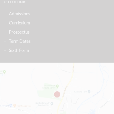
USEFUL LINKS
Admissions
Curriculum
Prospectus
Term Dates
Sixth Form