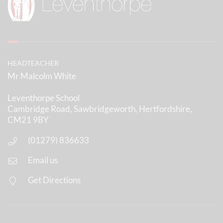
HEADTEACHER
Mr Malcolm White
Leventhorpe School
Cambridge Road, Sawbridgeworth, Hertfordshire,
CM21 9BY
(01279) 836633
Email us
Get Directions