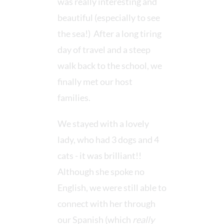
was really interesting and
beautiful (especially to see
the sea!) After a long tiring
day of travel and a steep
walk back to the school, we
finally met our host
families.
We stayed with a lovely
lady, who had 3 dogs and 4
cats - it was brilliant!!
Although she spoke no
English, we were still able to
connect with her through
our Spanish (which
really