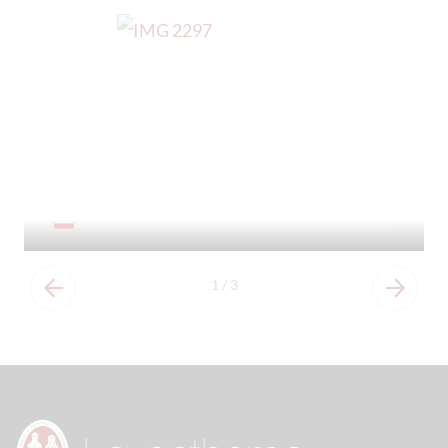
Our Prospectus
1
/
3