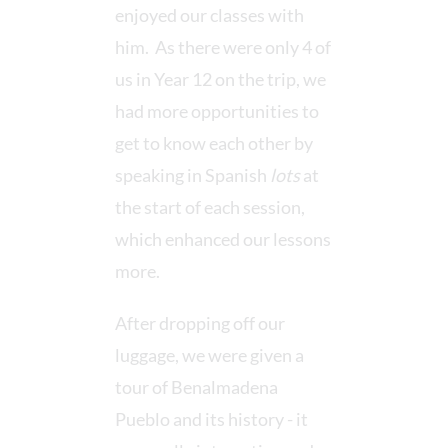
enjoyed our classes with
him. As there were only 4 of
us in Year 12 on the trip, we
had more opportunities to
get to know each other by
speaking in Spanish
lots
at
the start of each session,
which enhanced our lessons
more.
After dropping off our
luggage, we were given a
tour of Benalmadena
Pueblo and its history - it