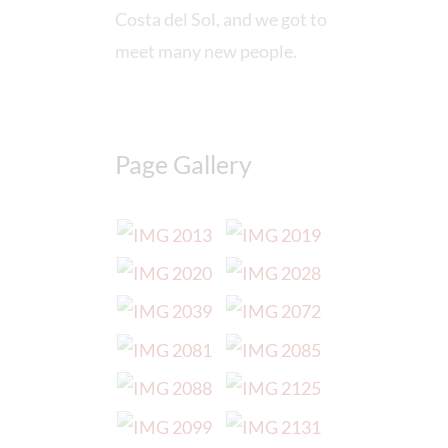
Costa del Sol, and we got to
meet many new people.
Page Gallery