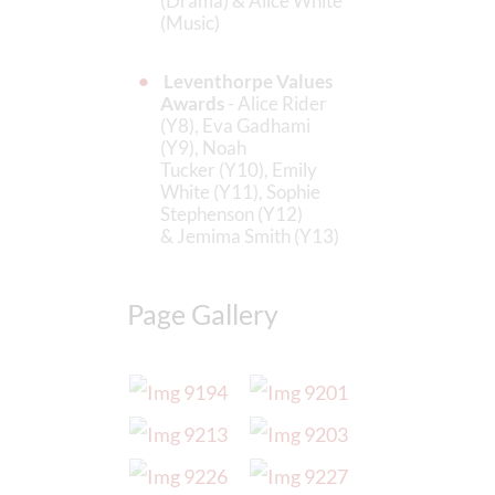
(Drama) & Alice White
(Music)
Leventhorpe Values
Awards
- Alice Rider
(Y8), Eva Gadhami
(Y9), Noah
Tucker (Y10), Emily
White (Y11), Sophie
Stephenson (Y12)
& Jemima Smith (Y13)
Page Gallery