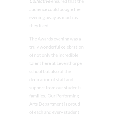
Collective
ensured that the
audience could boogie the
evening away as much as
they liked
.
The Awards evening was a
truly wonderful celebration
of not only the incredible
talent here at Leventhorpe
school but also of the
dedication of staff and
support from our students'
families. Our Performing
Arts Department is proud
of each and every student