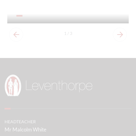
Our Prospectus
1
/
3
HEADTEACHER
Mr Malcolm White