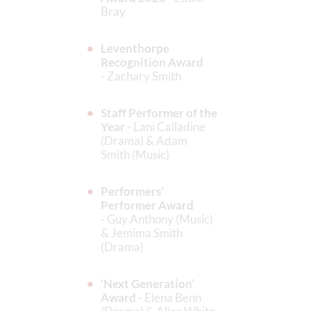
Bray
Leventhorpe
Recognition Award
- Zachary Smith
Staff Performer of the
Year
- Lani Calladine
(Drama) & Adam
Smith (Music)
Performers’
Performer Award
- Guy Anthony (Music)
& Jemima Smith
(Drama)
‘Next Generation’
Award
- Elena Benn