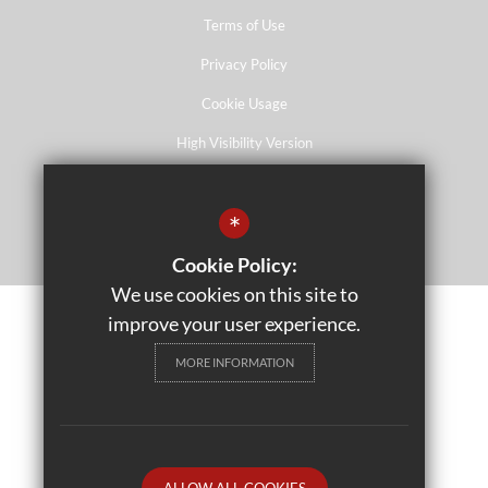
Terms of Use
Privacy Policy
Cookie Usage
High Visibility Version
*
School website by
Cookie Policy:
We use cookies on this site to
improve your user experience.
MORE INFORMATION