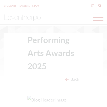
STUDENTS
PARENTS
STAFF
Performing
Arts Awards
2025
Back