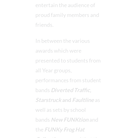
entertain the audience of
proud family members and
friends.
In between the various
awards which were
presented to students from
all Year groups,
performances from student
bands
Diverted Traffic
,
Starstruck
and
Faultline
as
well as sets by school
bands
New FUNKtion
and
the
FUNKy Frog Hat