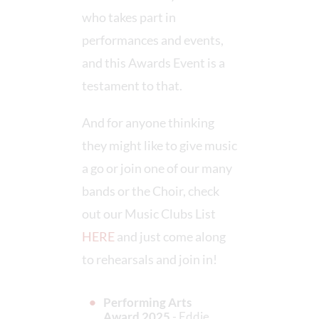
who takes part in
performances and events,
and this Awards Event is a
testament to that.
And for anyone thinking
they might like to give music
a go or join one of our many
bands or the Choir, check
out our Music Clubs List
HERE
and just come along
to rehearsals and join in!
Performing Arts
Award 2025
- Eddie