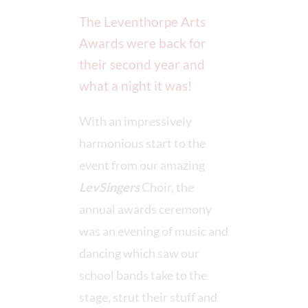
The Leventhorpe Arts
Awards were back for
their second year and
what a night it was!
With an impressively
harmonious start to the
event from our amazing
LevSingers
Choir, the
annual awards ceremony
was an evening of music and
dancing which saw our
school bands take to the
stage, strut their stuff and