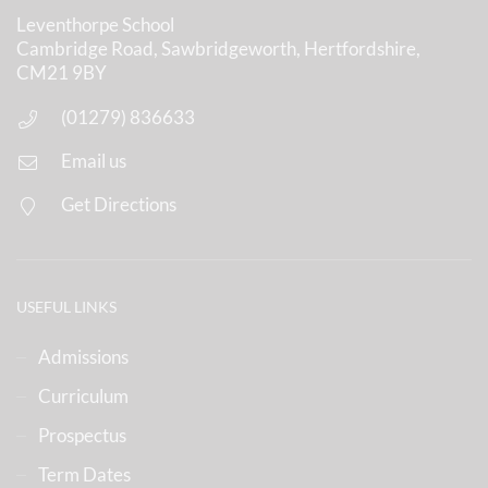
Leventhorpe School
Cambridge Road, Sawbridgeworth, Hertfordshire,
CM21 9BY
(01279) 836633
Email us
Get Directions
USEFUL LINKS
Admissions
Curriculum
Prospectus
Term Dates