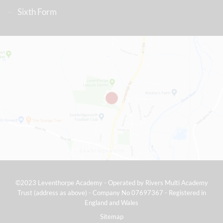
Sixth Form
©2023 Leventhorpe Academy - Operated by Rivers Multi Academy
Trust (address as above) - Company No 07697367 - Registered in
England and Wales
Sitemap