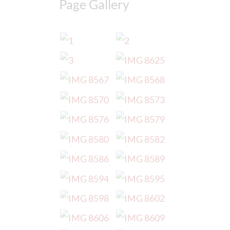
Page Gallery