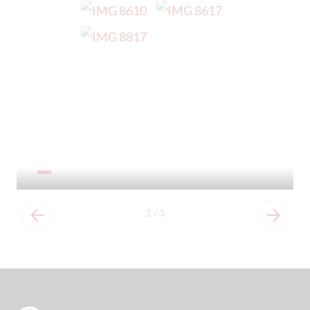
Our Prospectus
1
/
3