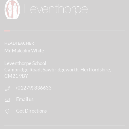
HEADTEACHER
Mr Malcolm White
Leventhorpe School
Cambridge Road, Sawbridgeworth, Hertfordshire,
CM21 9BY
(01279) 836633
Email us
Get Directions