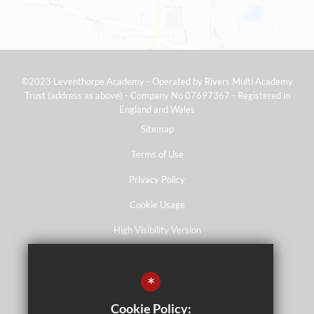
©2023 Leventhorpe Academy - Operated by Rivers Multi Academy
Trust (address as above) - Company No 07697367 - Registered in
England and Wales
Sitemap
Terms of Use
Privacy Policy
Cookie Usage
High Visibility Version
*
School website by
Cookie Policy: