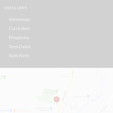
USEFUL LINKS
Admissions
Curriculum
Prospectus
Term Dates
Sixth Form