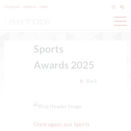
STUDENTS
PARENTS
STAFF
Sports
Awards 2025
Back
Once again, our Sports