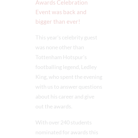
Awards Celebration
Event was back and
bigger than ever!
This year's celebrity guest
was none other than
Tottenham Hotspur's
footballing legend, Ledley
King, who spent the evening
with us to answer questions
about his career and give
out the awards.
With over 240 students
nominated for awards this