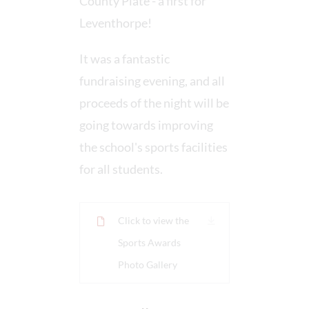
County Plate - a first for
Leventhorpe!
It was a fantastic
fundraising evening, and all
proceeds of the night will be
going towards improving
the school's sports facilities
for all students.
Click to view the
Sports Awards
Photo Gallery