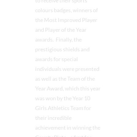
to receive their sports
colours badges, winners of
the Most Improved Player
and Player of the Year
awards. Finally, the
prestigious shields and
awards for special
individuals were presented
as well as the Team of the
Year Award, which this year
was won by the Year 10
Girls Athletics Team for
their incredible
achievement in winning the