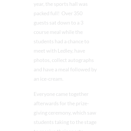
year, the sports hall was
packed full! Over 350
guests sat down to a 3
course meal while the
students had a chance to
meet with Ledley, have
photos, collect autographs
and have a meal followed by
an ice-cream.
Everyone came together
afterwards for the prize-
giving ceremony, which saw
students taking to the stage