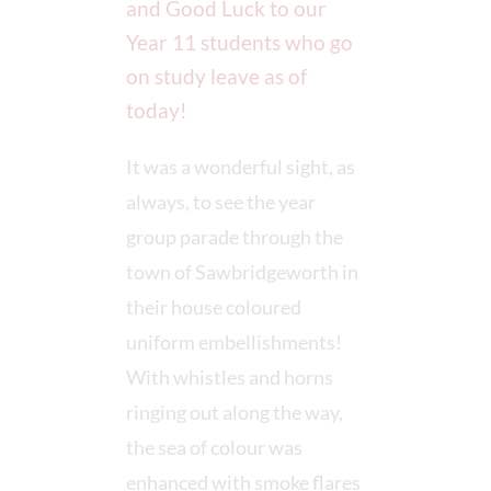
and Good Luck to our
Year 11 students who go
on study leave as of
today!
It was a wonderful sight, as
always, to see the year
group parade through the
town of Sawbridgeworth in
their house coloured
uniform embellishments!
With whistles and horns
ringing out along the way,
the sea of colour was
enhanced with smoke flares