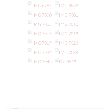
Our Prospectus