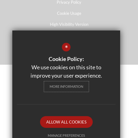
Privacy Policy
Cookie Usage
High Visibility Version
*
School website by
Cookie Policy:
We use cookies on this site to
improve your user experience.
MORE INFORMATION
ALLOW ALL COOKIES
MANAGE PREFERENCES