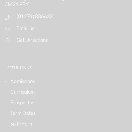
CM21 9BY
(01279) 836633
Email us
Get Directions
USEFUL LINKS
Admissions
Curriculum
Prospectus
Term Dates
Sixth Form