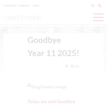
STUDENTS
PARENTS
STAFF
Goodbye
Year 11 2025!
Back
Today we said Goodbye