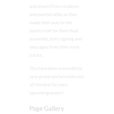
and cheers from students
and parents alike as they
made their way to the
Sports Hall for their final
assembly, shirt signing and
messages from their form
tutors.
You have been a wonderful
year group and we wish you
all the best for your
upcoming exams!
Page Gallery