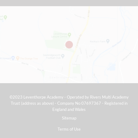
©2023 Leventhorpe Academy - Operated by Rivers Multi Academy
Trust (address as above) - Company No 07697367 - Registered in
England and Wales
Sitemap
Terms of Use