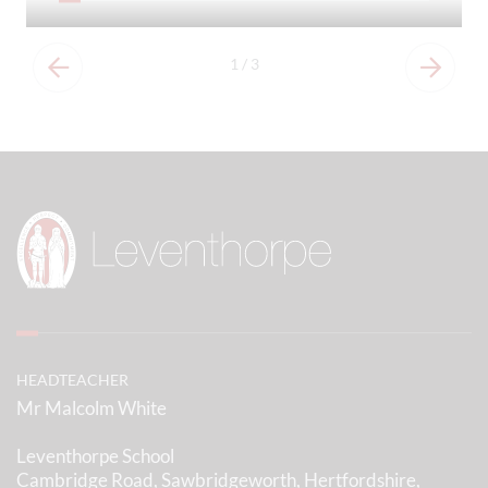
1
/
3
HEADTEACHER
Mr Malcolm White
Leventhorpe School
Cambridge Road, Sawbridgeworth, Hertfordshire,