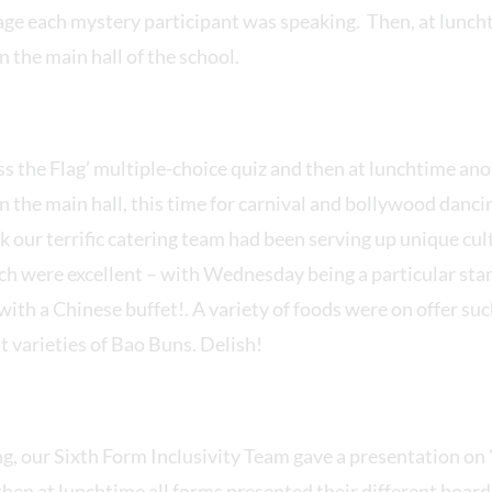
ge each mystery participant was speaking. Then, at luncht
 the main hall of the school.
s the Flag’ multiple-choice quiz and then at lunchtime an
 the main hall, this time for carnival and bollywood danc
our terrific catering team had been serving up unique cult
ich were excellent – with Wednesday being a particular sta
ith a Chinese buffet!. A variety of foods were on offer su
t varieties of Bao Buns. Delish!
, our Sixth Form Inclusivity Team gave a presentation on 
hen at lunchtime all forms presented their different boards