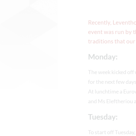
Recently, Leventho
event was run by t
traditions that our
Monday:
The week kicked off
for the next few days
At lunchtime a Euro
and Ms Eleftheriou a
Tuesday:
To start off Tuesday