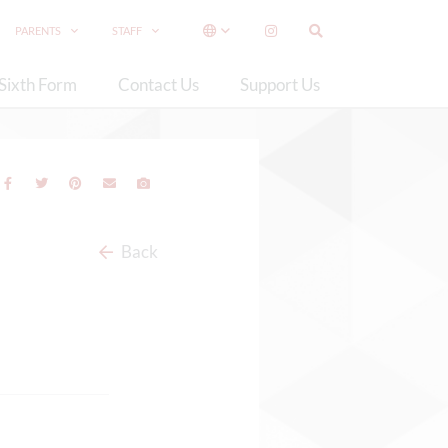
PARENTS
STAFF
Sixth Form
Contact Us
Support Us
Back