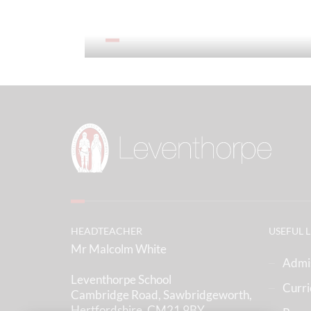
Our Prospectus
HEADTEACHER
USEFUL 
Mr Malcolm White
Admi
Leventhorpe School
Curr
Cambridge Road, Sawbridgeworth,
Hertfordshire, CM21 9BY