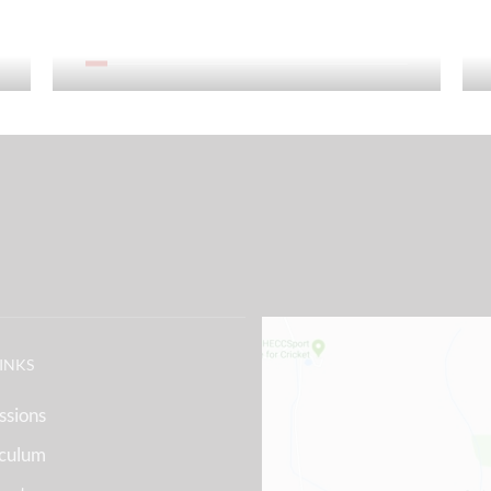
Sixth Form
LINKS
ssions
iculum