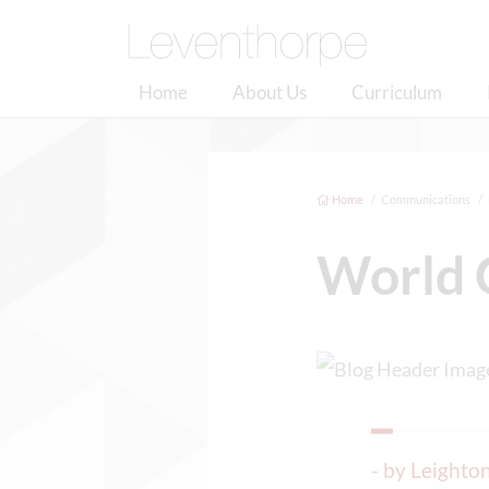
Home
About Us
Curriculum
Home
Communications
World 
- by Leight