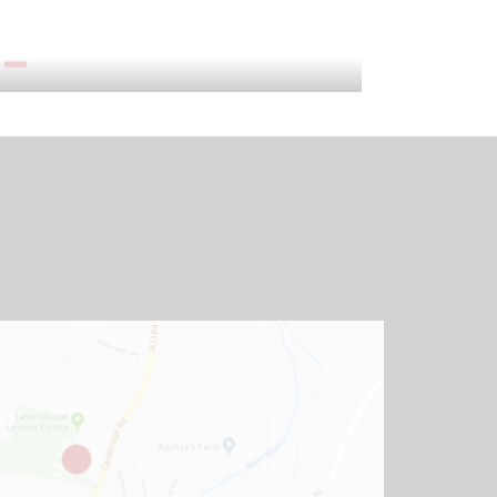
Admissions