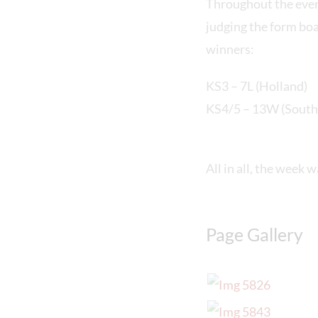
Throughout the eve
judging the form boa
winners:
KS3 – 7L (Holland)
KS4/5 – 13W (South 
All in all, the week 
Page Gallery