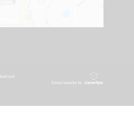
land and
School website by