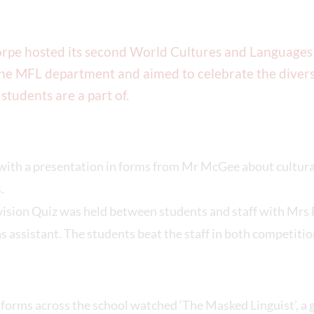
rpe hosted its second World Cultures and Languages
he MFL department and aimed to celebrate the divers
 students are a part of.
 with a presentation in forms from Mr McGee about cultura
.
vision Quiz was held between students and staff with Mrs 
s assistant. The students beat the staff in both competitio
, forms across the school watched ‘The Masked Linguist’, 