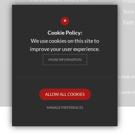
Prosp
Term
(01279) 836633
*
Sixth
Email us
Cookie Policy:
Get Directions
We use cookies on this site to
improve your user experience.
MORE INFORMATION
©2023 Leventhorpe Academy - Operated by Rivers Multi Ac
Wales
Sitemap
Terms of Use
Privacy Policy
Cookie U
ALLOW ALL COOKIES
MANAGE PREFERENCES
Deny Cookies
Allow All Cookies
SUBMIT & CLOSE