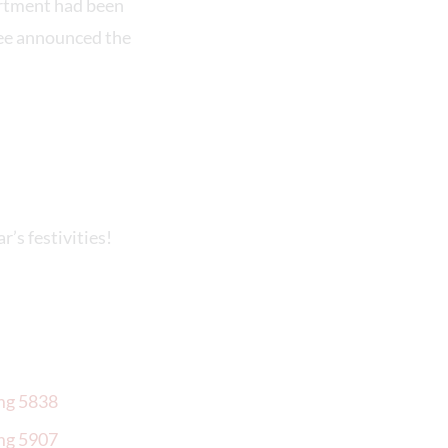
rtment had been
Gee announced the
r’s festivities!