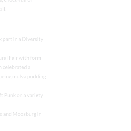
ll.
 part in a Diversity
ural Fair with form
h celebrated a
 being mulva pudding
ft Punk on a variety
ce and Moosburg in