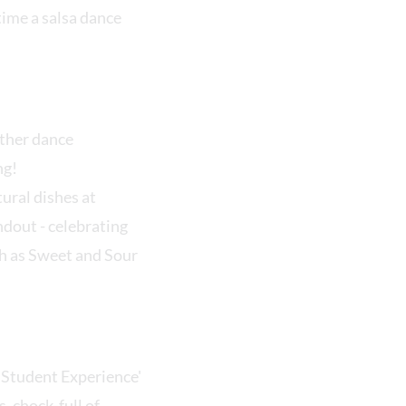
ime a salsa dance
other dance
ing!
ural dishes at
ndout - celebrating
ch as Sweet and Sour
'Student Experience'
, chock-full of