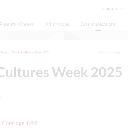
STUDENTS
Parents / Carers
Admissions
Communications
News
World Cultures Week 2025
Share This Page
Cultures Week 2025
on Conridge 12M