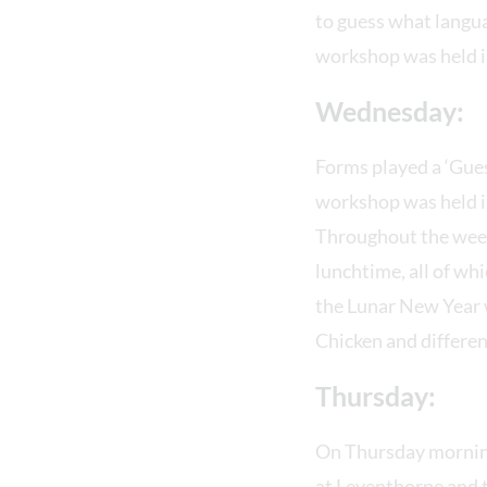
to guess what langua
workshop was held in
Wednesday:
Forms played a ‘Gues
workshop was held in
Throughout the week 
lunchtime, all of wh
the Lunar New Year w
Chicken and differen
Thursday:
On Thursday morning
at Leventhorpe and t