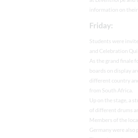
information on their
Friday:
Students were invite
and Celebration Qui
As the grand finale f
boards on display ar
different country an
from South Africa.
Up on the stage, a s
of different drums 
Members of the loca
Germany were also pr