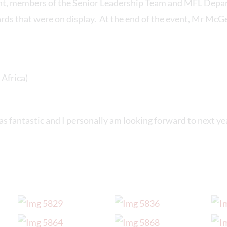
nt, members of the Senior Leadership Team and MFL Depa
rds that were on display. At the end of the event, Mr Mc
Africa)
was fantastic and I personally am looking forward to next yea