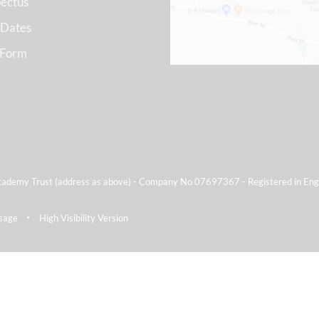
ectus
 Dates
 Form
ademy Trust (address as above) - Company No 07697367 - Registered in Eng
sage
High Visibility Version