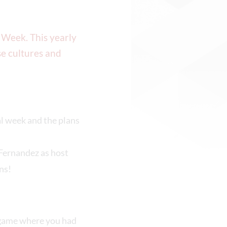
 Week. This yearly
e cultures and
l week and the plans
Fernandez as host
ns!
a game where you had