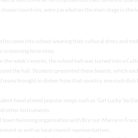
 chosen countries, were paraded on the main stage in the ha
d to come into school wearing their cultural dress and took
z in morning form time.
or the week’s events, the school hall was turned into a Cult
ound the hall. Students presented these boards, which eac
d many brought in dishes from that country, one such dish
tudent band played popular songs such as ‘Get Lucky’ by Da
and other instruments.
l town twinning organisation with Bry-sur-Marne in Fran
esent as well as local council representatives.