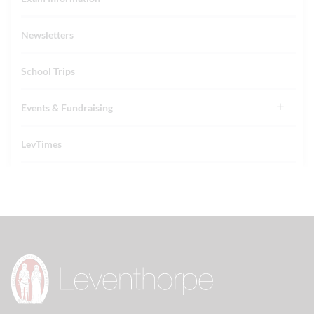
Newsletters
School Trips
Events & Fundraising
LevTimes