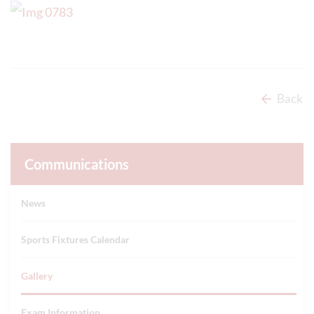
Back
Communications
News
Sports Fixtures Calendar
Gallery
Exam Information