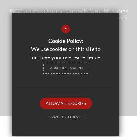
©2023 Leventhorpe Academy - Operated by Rivers Multi Academy
Trust (address as above) - Company No 07697367 - Registered in
England and Wales
*
Sitemap
Cookie Policy:
Terms of Use
We use cookies on this site to
Privacy Policy
improve your user experience.
Cookie Usage
MORE INFORMATION
High Visibility Version
School website by
ALLOW ALL COOKIES
MANAGE PREFERENCES
Deny Cookies
Allow All Cookies