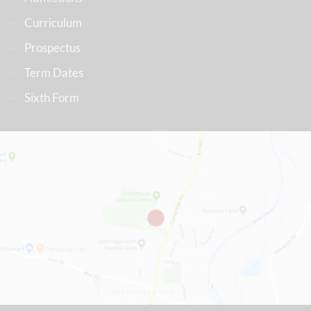
Curriculum
Prospectus
Term Dates
Sixth Form