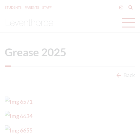
STUDENTS
PARENTS
STAFF
Grease 2025
Back