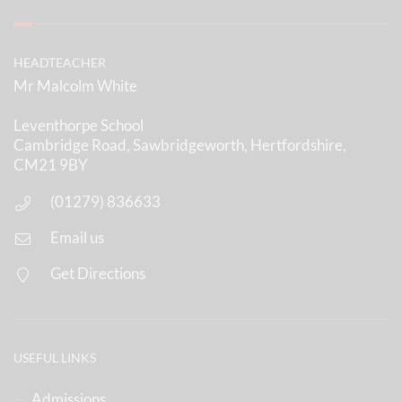
HEADTEACHER
Mr Malcolm White
Leventhorpe School
Cambridge Road, Sawbridgeworth, Hertfordshire,
CM21 9BY
(01279) 836633
Email us
Get Directions
USEFUL LINKS
Admissions