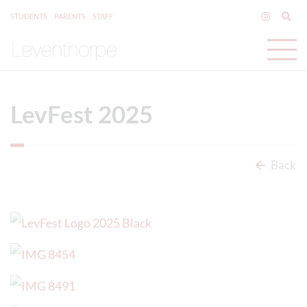
STUDENTS
PARENTS
STAFF
LevFest 2025
Back