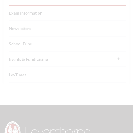
Exam Information
Newsletters
School Trips
Events & Fundraising
LevTimes