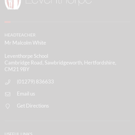
HEADTEACHER
Mr Malcolm White
Leventhorpe School
Cambridge Road, Sawbridgeworth, Hertfordshire,
CM21 9BY
(01279) 836633
Email us
Get Directions
USEFUL LINKS