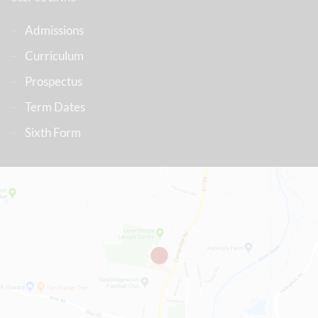
Admissions
Curriculum
Prospectus
Term Dates
Sixth Form