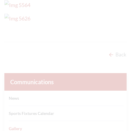
Back
Communications
News
Sports Fixtures Calendar
Gallery