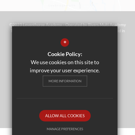
©2023 Leventhorpe Academy - Operated by Rivers Multi Academy
Trust (address as above) - Company No 07697367 - Registered in
England and Wales
*
Sitemap
Cookie Policy:
Terms of Use
We use cookies on this site to
Privacy Policy
improve your user experience.
Cookie Usage
MORE INFORMATION
High Visibility Version
School website by
ALLOW ALL COOKIES
MANAGE PREFERENCES