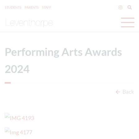
STUDENTS
PARENTS
STAFF
Performing Arts Awards
2024
Back