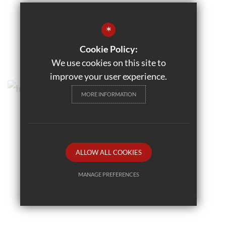
*
Cookie Policy:
We use cookies on this site to
improve your user experience.
MORE INFORMATION
ALLOW ALL COOKIES
MANAGE PREFERENCES
Deny Cookies
Allow All Cookies
SUBMIT & CLOSE