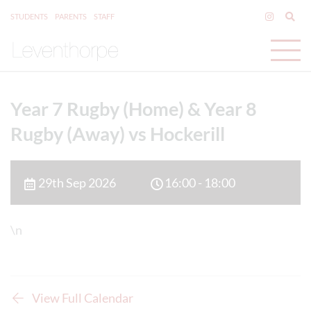
STUDENTS
PARENTS
STAFF
Year 7 Rugby (Home) & Year 8
Rugby (Away) vs Hockerill
29th Sep 2026
16:00 - 18:00
\n
View Full Calendar