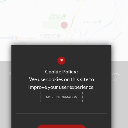
*
Cookie Policy:
©2023 Leventhorpe Academy - Operated by Rivers Multi Academy
We use cookies on this site to
Trust (address as above) - Company No 07697367 - Registered in
England and Wales
improve your user experience.
Sitemap
MORE INFORMATION
Terms of Use
Privacy Policy
Cookie Usage