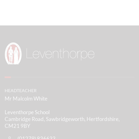
HEADTEACHER
Mr Malcolm White
Leventhorpe School
Cambridge Road, Sawbridgeworth, Hertfordshire,
CM21 9BY
(01279) 836633