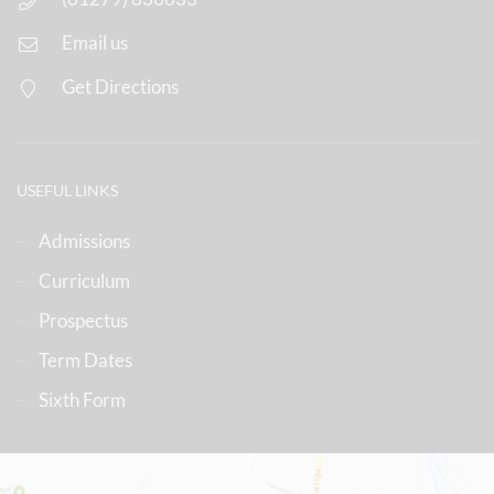
Email us
Get Directions
USEFUL LINKS
Admissions
Curriculum
Prospectus
Term Dates
Sixth Form