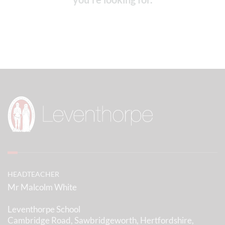
HEADTEACHER
Mr Malcolm White
Leventhorpe School
Cambridge Road, Sawbridgeworth, Hertfordshire,