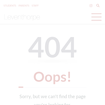
STUDENTS
PARENTS
STAFF
404
Oops!
Sorry, but we can't find the page
you're looking for.