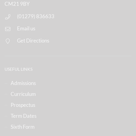
CM21 9BY
(01279) 836633
Email us
Get Directions
USEFUL LINKS
Admissions
Curriculum
Prospectus
Term Dates
Sixth Form