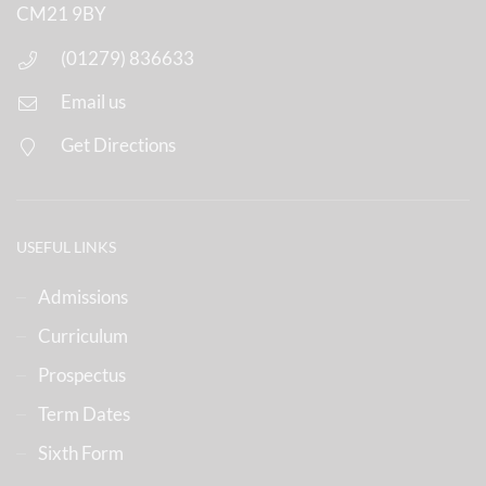
CM21 9BY
(01279) 836633
Email us
Get Directions
USEFUL LINKS
Admissions
Curriculum
Prospectus
Term Dates
Sixth Form