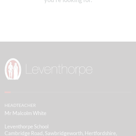
HEADTEACHER
Mr Malcolm White
Leventhorpe School
Cambridge Road, Sawbridgeworth, Hertfordshire,