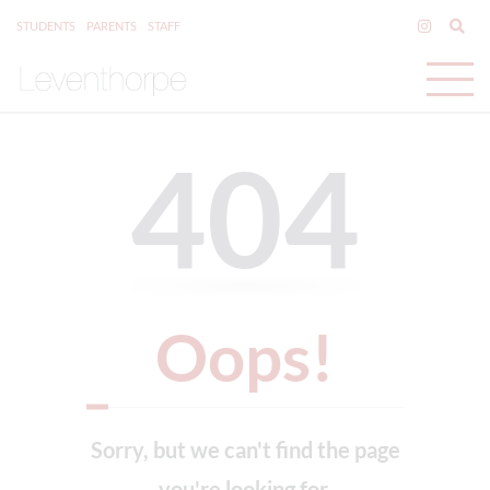
STUDENTS
PARENTS
STAFF
404
Oops!
Sorry, but we can't find the page
you're looking for.